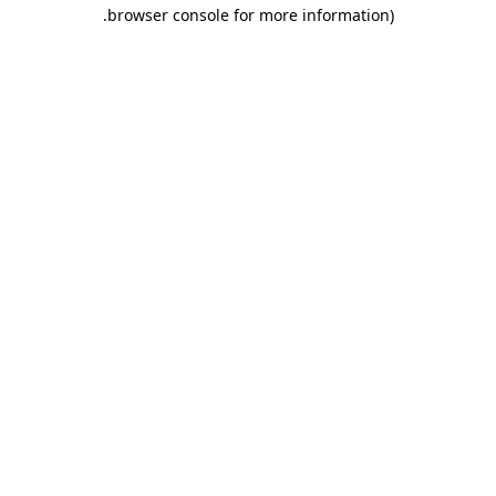
.
browser console for more information)