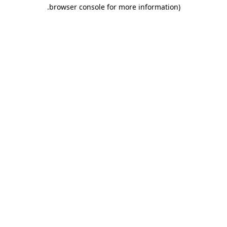
.
browser console for more information)