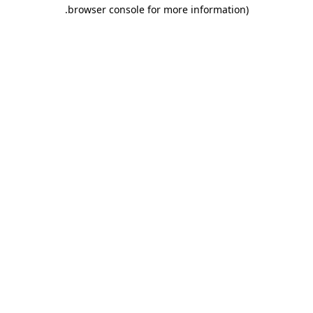
.
browser console for more information)