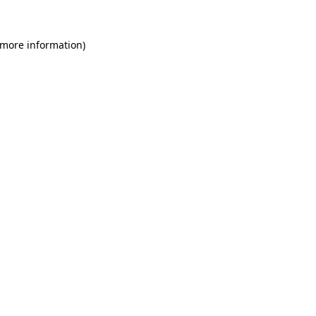
 more information)