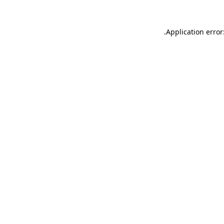
.
Application error