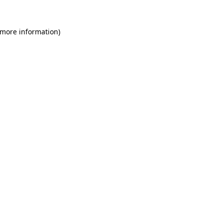
 more information)