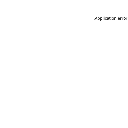
.
Application error