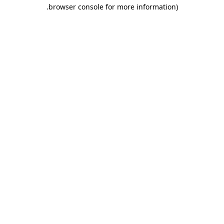
.
browser console for more information)