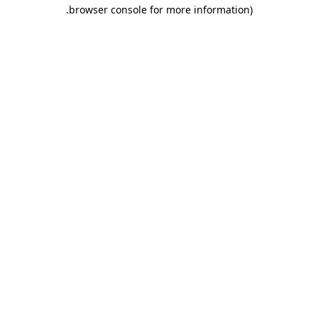
.
browser console for more information)