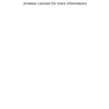
.
browser console for more information)