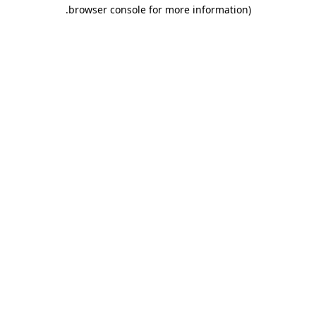
.
browser console for more information)