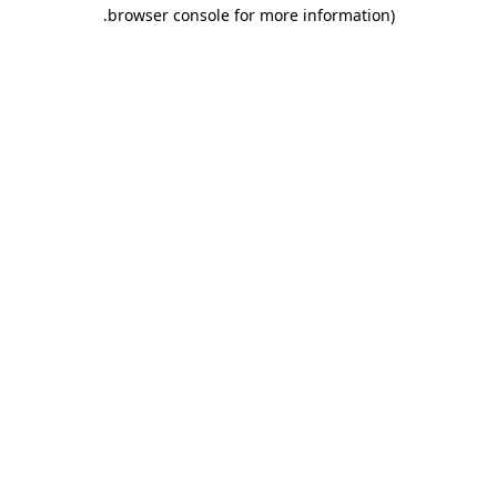
.
browser console for more information)