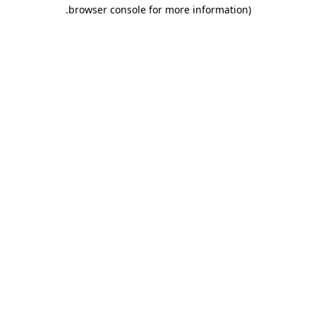
.
browser console for more information)