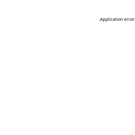
.
Application error