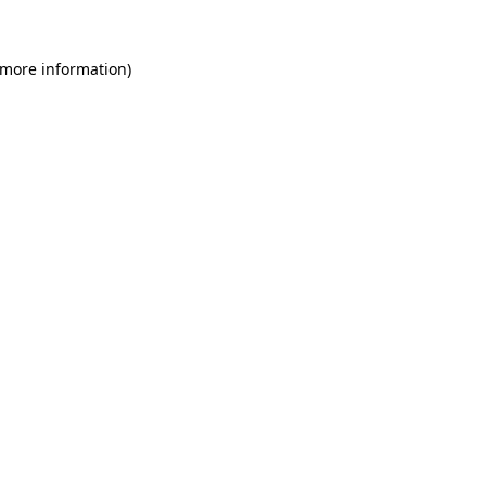
 more information)