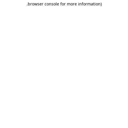
.
browser console for more information)