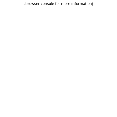
.
browser console for more information)