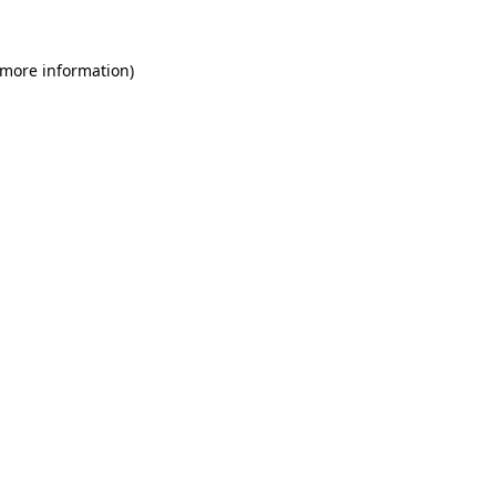
 more information)