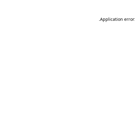
.
Application error