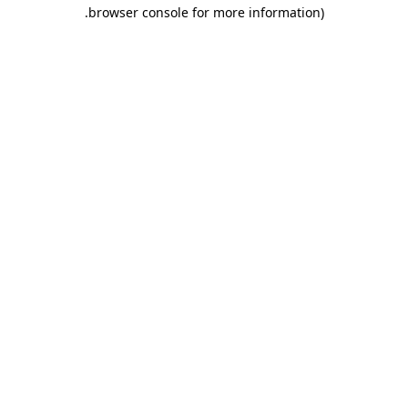
.
browser console for more information)