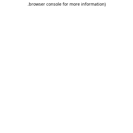
.
browser console for more information)