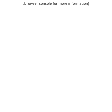
.
browser console for more information)