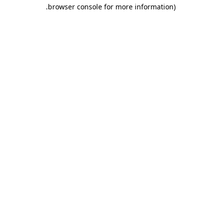
.
browser console for more information)