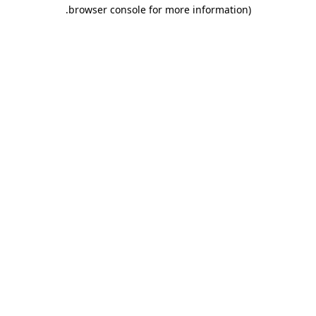
.
browser console for more information)