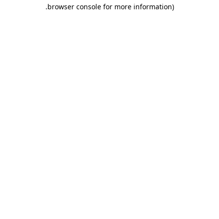
.
browser console for more information)