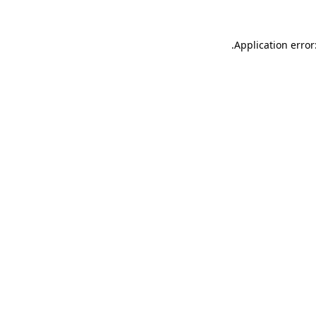
.
Application error