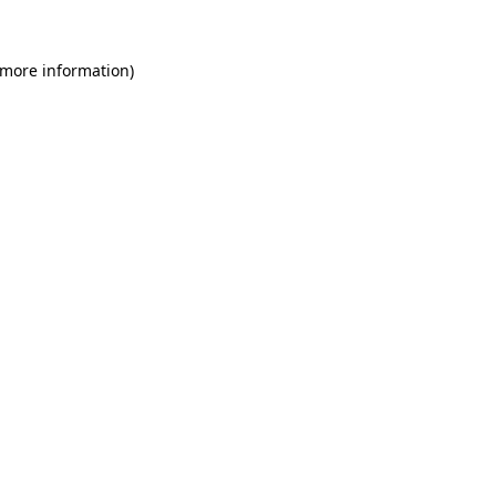
 more information)