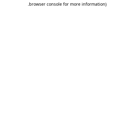
.
browser console for more information)