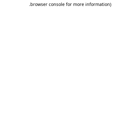
.
browser console for more information)