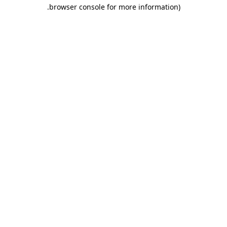
.
browser console for more information)