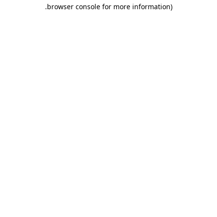
.
browser console for more information)