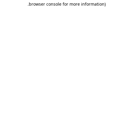
.
browser console for more information)