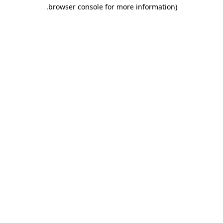
.
browser console for more information)