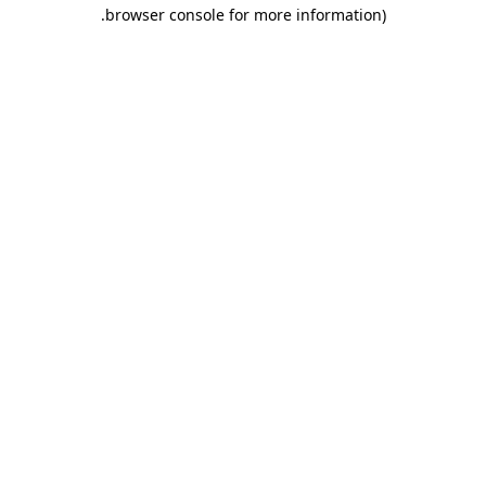
.
browser console for more information)