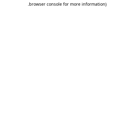
.
browser console for more information)