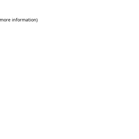
 more information)