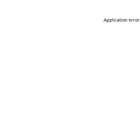
.
Application error