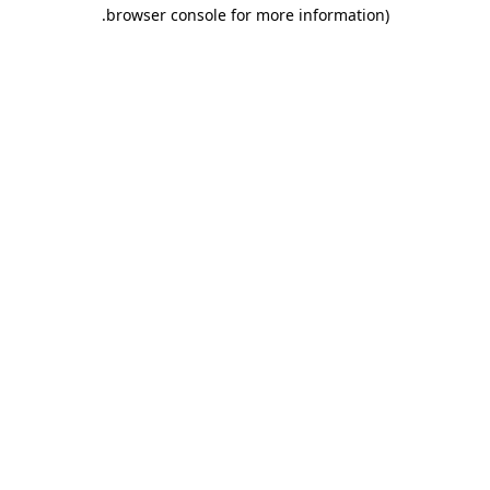
.
browser console for more information)