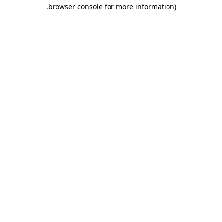
.
browser console for more information)