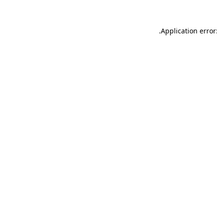
.
Application error