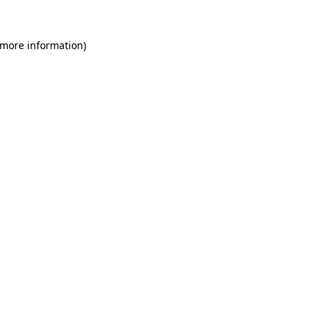
 more information)