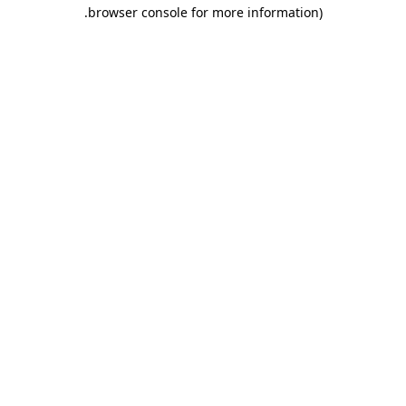
.
browser console for more information)