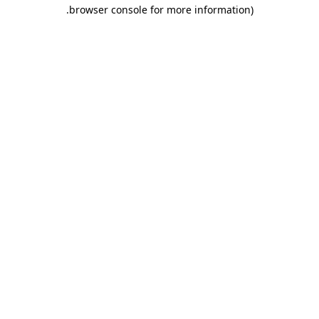
.
browser console for more information)