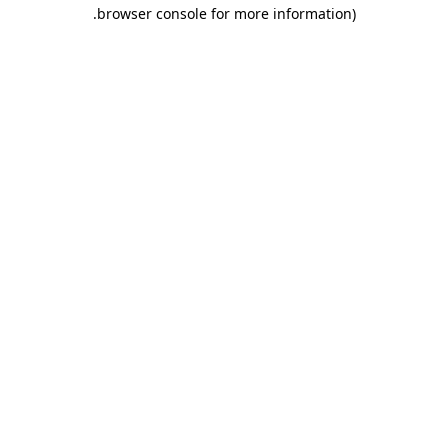
.
browser console for more information)