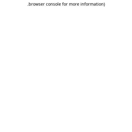
.
browser console for more information)