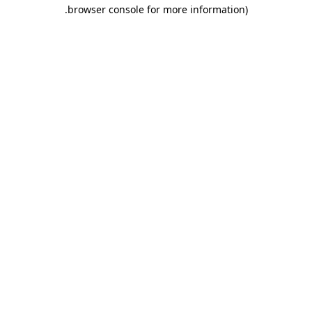
.
browser console for more information)