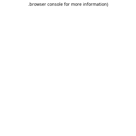
.
browser console for more information)