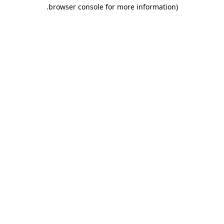
.
browser console for more information)