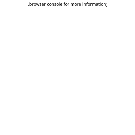
.
browser console for more information)