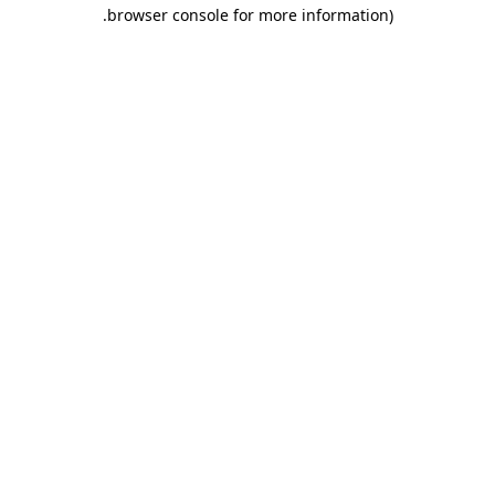
.
browser console for more information)