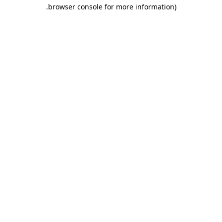
.
browser console for more information)