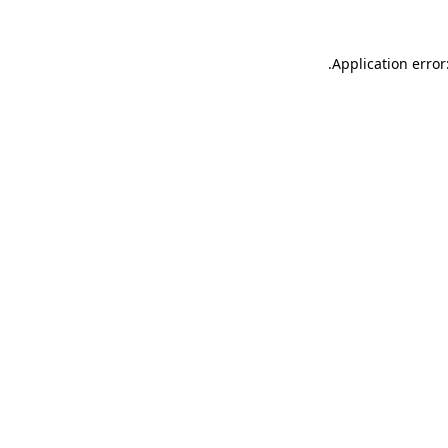
.
Application error