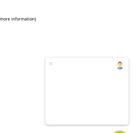
 more information)