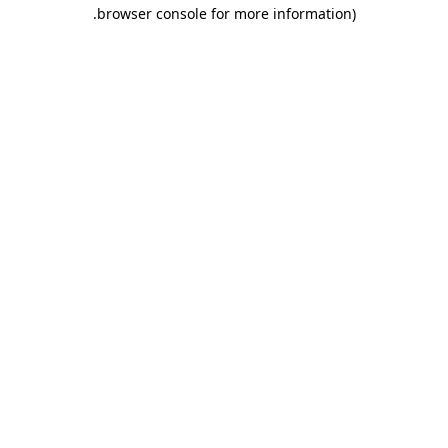
.
browser console for more information)