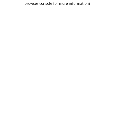
.
browser console for more information)