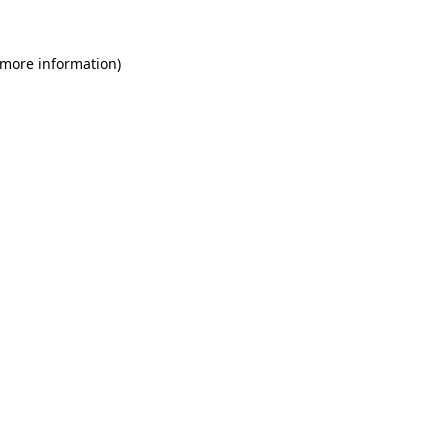
 more information)