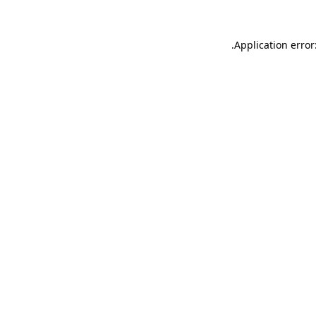
.
Application error