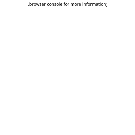
.
browser console for more information)