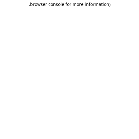
.
browser console for more information)